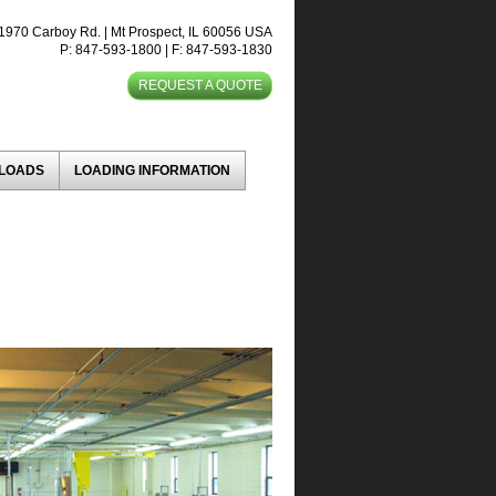
1970 Carboy Rd. | Mt Prospect, IL 60056 USA
P: 847-593-1800 | F: 847-593-1830
REQUEST A QUOTE
NLOADS
LOADING INFORMATION