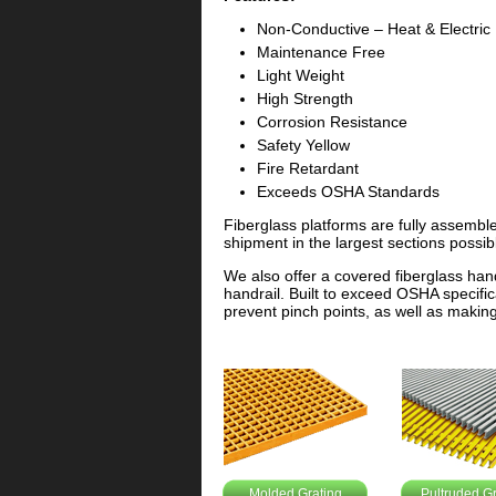
Non-Conductive – Heat & Electric
Maintenance Free
Light Weight
High Strength
Corrosion Resistance
Safety Yellow
Fire Retardant
Exceeds OSHA Standards
Fiberglass platforms are fully assembl
shipment in the largest sections possib
We also offer a covered fiberglass hand
handrail. Built to exceed OSHA specifica
prevent pinch points, as well as making 
Molded Grating
Pultruded Gr