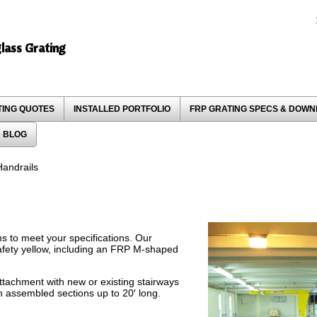
glass Grating
TING QUOTES
INSTALLED PORTFOLIO
FRP GRATING SPECS & DOW
 BLOG
andrails
s to meet your specifications. Our
fety yellow, including an FRP M-shaped
attachment with new or existing stairways
n assembled sections up to 20′ long.