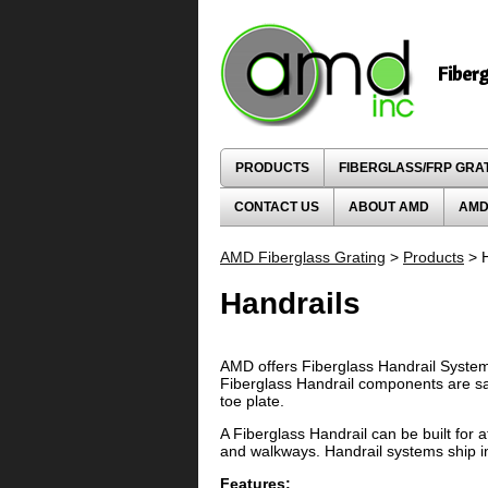
Fiber
PRODUCTS
FIBERGLASS/FRP GRA
CONTACT US
ABOUT AMD
AMD
AMD Fiberglass Grating
>
Products
> H
Handrails
AMD offers Fiberglass Handrail System
Fiberglass Handrail components are sa
toe plate.
A Fiberglass Handrail can be built for 
and walkways. Handrail systems ship i
Features: