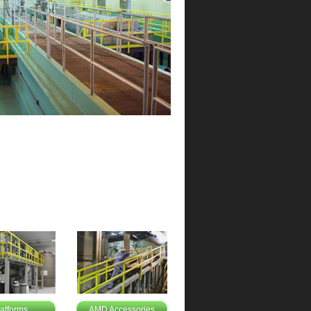
latforms
AMD Accessories