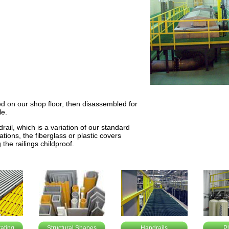
ed on our shop floor, then disassembled for
le.
rail, which is a variation of our standard
tions, the fiberglass or plastic covers
the railings childproof.
ating
Structural Shapes
Handrails
P