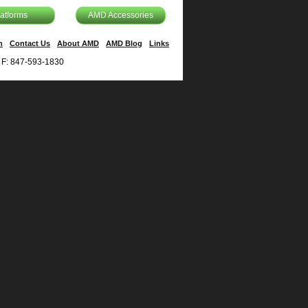
latforms
AMD Accessories
n
Contact Us
About AMD
AMD Blog
Links
| F: 847-593-1830