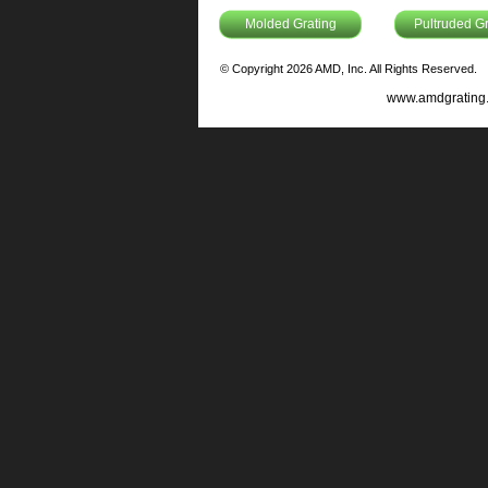
Molded Grating
Pultruded Gr
© Copyright 2026 AMD, Inc. All Rights Reserved.
www.amdgrating.c