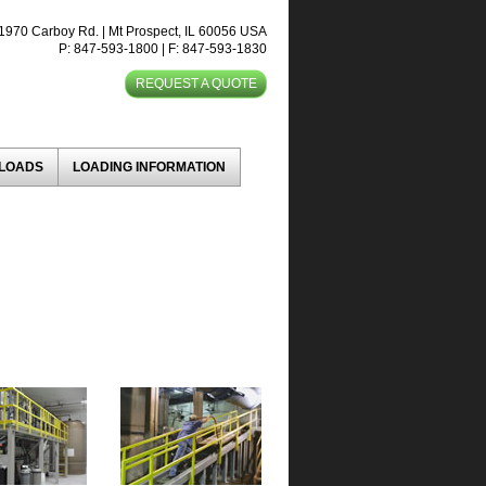
1970 Carboy Rd. | Mt Prospect, IL 60056 USA
P: 847-593-1800 | F: 847-593-1830
REQUEST A QUOTE
NLOADS
LOADING INFORMATION