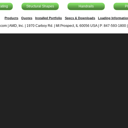
ating
Structural Shapes
Handrails
P
Products
Quotes
Installed Portfolio
Specs & Downloads
Loading Informatio
om | AMD, Inc. | 1970 Carboy Rd. | Mt Prospect, IL 60056 USA | P: 847-593-1800 