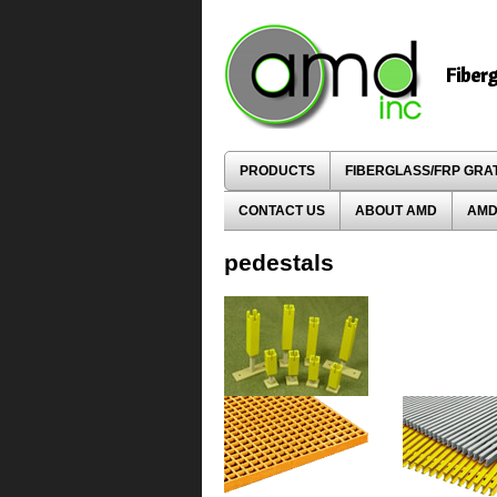
Fiber
PRODUCTS
FIBERGLASS/FRP GRA
CONTACT US
ABOUT AMD
AMD
pedestals