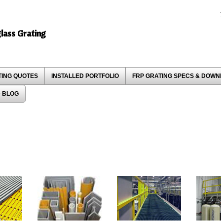
glass Grating
TING QUOTES
INSTALLED PORTFOLIO
FRP GRATING SPECS & DOW
 BLOG