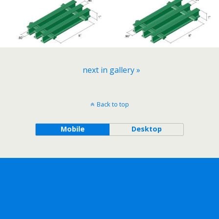
next in gallery »
Back to top
Mobile
Desktop