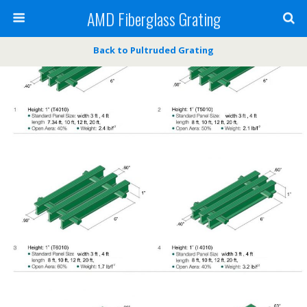
AMD Fiberglass Grating
Back to Pultruded Grating