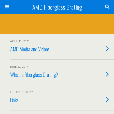
AMD Fiberglass Grating
APRIL 11, 2026
AMD Media and Videos
JUNE 22, 2017
What is Fiberglass Grating?
OCTOBER 30, 2013
Links