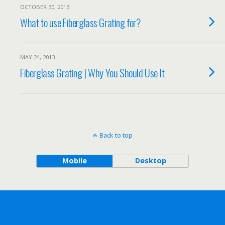
OCTOBER 30, 2013
What to use Fiberglass Grating for?
MAY 24, 2013
Fiberglass Grating | Why You Should Use It
Back to top
Mobile
Desktop